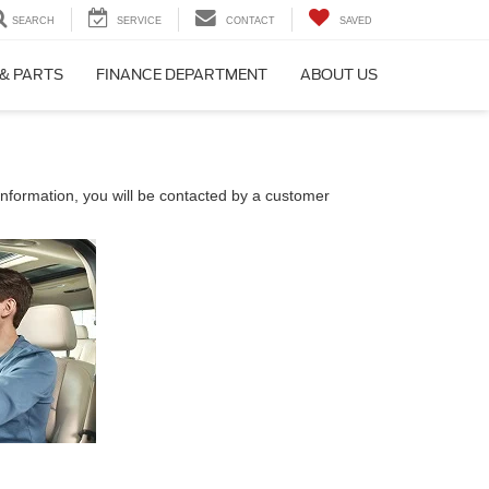
SEARCH
SERVICE
CONTACT
SAVED
 & PARTS
FINANCE DEPARTMENT
ABOUT US
nformation, you will be contacted by a customer