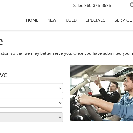
Sales
260-375-3525
HOME
NEW
USED
SPECIALS
SERVICE
e
ation so that we may better serve you. Once you have submitted your i
ive