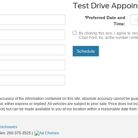
Test Drive Appoi
*Preferred Date and
Time:
By clicking this box, I agree to r
Crain Ford, Inc. at the number I ent
Schedule
curacy of the information contained on this site, absolute accuracy cannot be guar
ind, either express or implied. All vehicles are subject to prior sale. Price does not 
 Stock) but can be made available to you at our location within a reasonable date fro
Disclosures
les:
260-375-3525
|