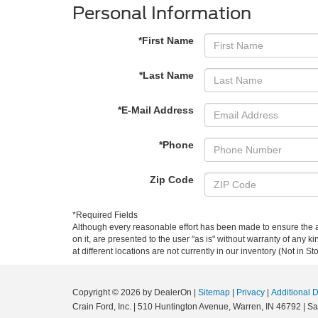
Personal Information
*First Name
*Last Name
*E-Mail Address
*Phone
Zip Code
*Required Fields
Although every reasonable effort has been made to ensure the ac
on it, are presented to the user "as is" without warranty of any k
at different locations are not currently in our inventory (Not in
Copyright © 2026
by DealerOn
|
Sitemap
|
Privacy
|
Additional 
Crain Ford, Inc.
|
510 Huntington Avenue,
Warren,
IN
46792
| Sa