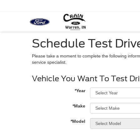
Schedule Test Driv
Please take a moment to complete the following inform
service specialist.
Vehicle You Want To Test Dr
*Year
*Make
*Model