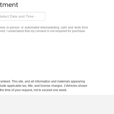
ntment
eceive in-person or automated telemarketing calls and texts from
ered. I understand that my consent is not required for purchase.
anteed. This site, and all information and materials appearing
include applicable tax, title, and license charges. ‡Vehicles shown
m the time of your request, not to exceed one week.