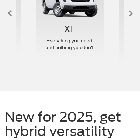
™
XL
e and
Everything you need,
Ou
ticed.
and nothing you don't.
upgrad
New for 2025, get
hybrid versatility