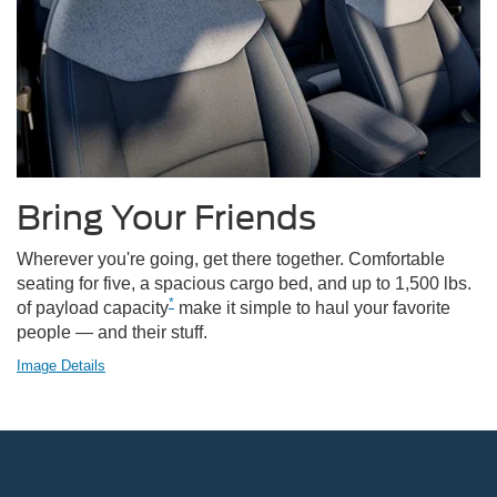
Bring Your Friends
Wherever you're going, get there together. Comfortable
seating for five, a spacious cargo bed, and up to 1,500 lbs.
*
of payload capacity
make it simple to haul your favorite
people — and their stuff.
Image Details