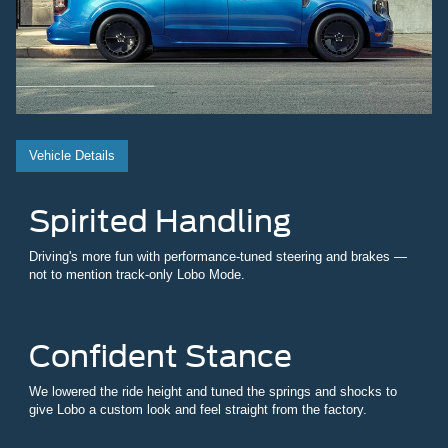
Vehicle Details
Spirited Handling
Driving's more fun with performance-tuned steering and brakes —
not to mention track-only Lobo Mode.
Confident Stance
We lowered the ride height and tuned the springs and shocks to
give Lobo a custom look and feel straight from the factory.