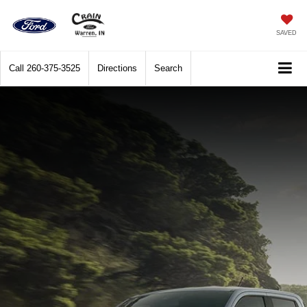
SAVED
Call
260-375-3525
Directions
Search