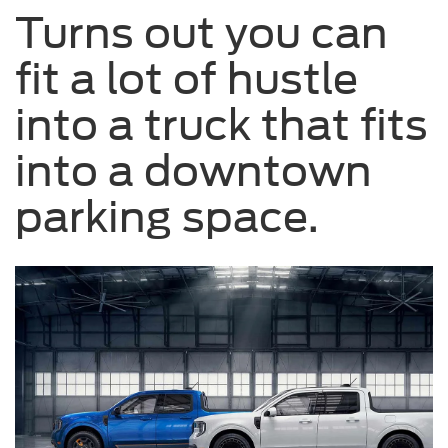
Turns out you can
on
a
fit a lot of hustle
road.
into a truck that fits
into a downtown
parking space.