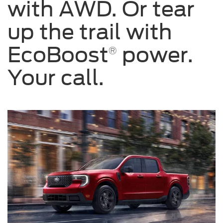
with AWD. Or tear
up the trail with
EcoBoost
power.
®
Your call.