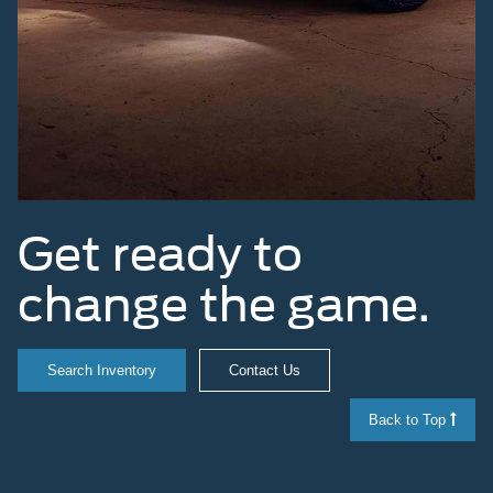
Get ready to
change the game.
Search Inventory
Contact Us
Back to Top