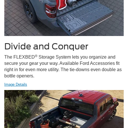
Divide and Conquer
®
The FLEXBED
Storage System lets you organize and
secure your gear your way. Available Ford Accessories fit
right in for even more utility. The tie-downs even double as
bottle openers.
Image Details