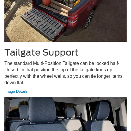
Tailgate Support
The standard Multi-Position Tailgate can be locked half-
closed. In that position the top of the tailgate lines up
perfectly with the wheel wells, so you can tie longer items
down flat.
Image Details