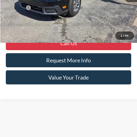
MSRP
$35,250
Ford Offers
-$1,000
Crain Price
$34,250
Offers You May Qualify For
-$4,000
1
/
44
Call Us
Request More Info
Value Your Trade
Although every reasonable effort has been made to ensure the accuracy of the
information contained on this site, absolute accuracy cannot be guaranteed. This site,