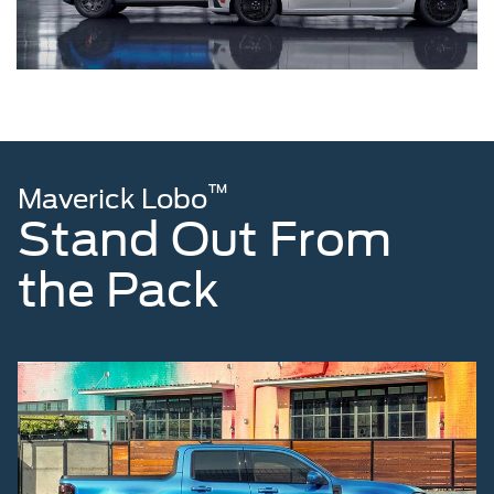
™
Maverick Lobo
Stand Out From
the Pack