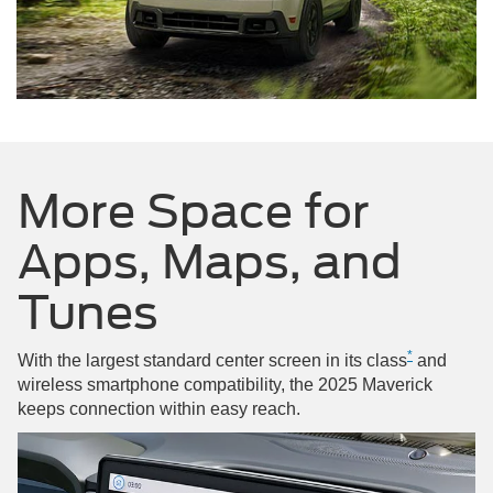
More Space for
Apps, Maps, and
Tunes
*
With the largest standard center screen in its class
and
wireless smartphone compatibility, the 2025 Maverick
keeps connection within easy reach.