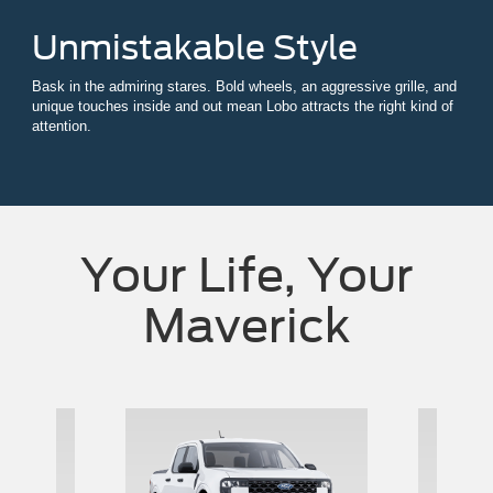
Unmistakable Style
Bask in the admiring stares. Bold wheels, an aggressive grille, and
unique touches inside and out mean Lobo attracts the right kind of
attention.
Your Life, Your
Maverick