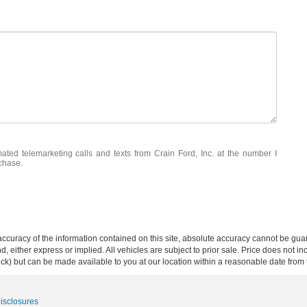
mated telemarketing calls and texts from Crain Ford, Inc. at the number I
rchase.
curacy of the information contained on this site, absolute accuracy cannot be guar
ind, either express or implied. All vehicles are subject to prior sale. Price does not 
 Stock) but can be made available to you at our location within a reasonable date fro
Disclosures