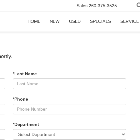
Sales
260-375-3525
HOME
NEW
USED
SPECIALS
SERVICE
ortly.
*Last Name
*Phone
*Department