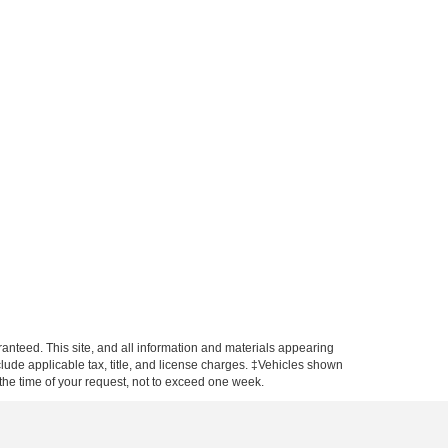
anteed. This site, and all information and materials appearing
include applicable tax, title, and license charges. ‡Vehicles shown
m the time of your request, not to exceed one week.