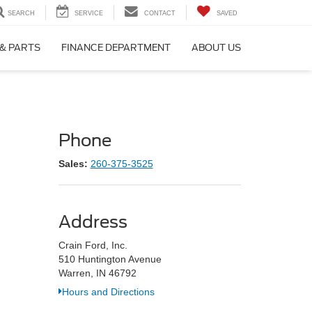
SEARCH
SERVICE
CONTACT
SAVED
 & PARTS
FINANCE DEPARTMENT
ABOUT US
Phone
Sales:
260-375-3525
Address
Crain Ford, Inc.
510 Huntington Avenue
Warren, IN 46792
Hours and Directions