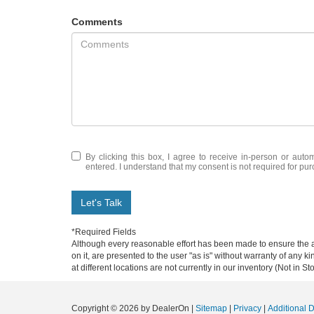
Comments
By clicking this box, I agree to receive in-person or auto
entered. I understand that my consent is not required for pu
Let's Talk
*Required Fields
Although every reasonable effort has been made to ensure the ac
on it, are presented to the user "as is" without warranty of any k
at different locations are not currently in our inventory (Not in
Copyright © 2026
by DealerOn
|
Sitemap
|
Privacy
|
Additional 