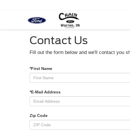
Contact Us
Fill out the form below and we'll contact you sh
*First Name
*E-Mail Address
Zip Code