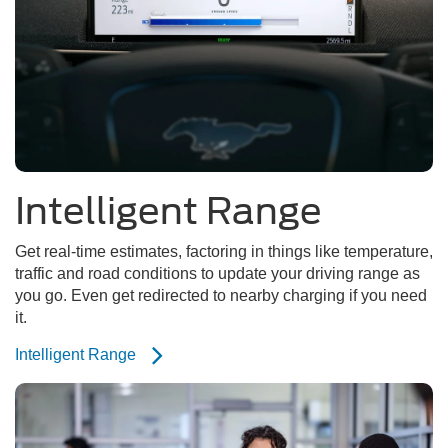
Intelligent Range
Get real-time estimates, factoring in things like temperature,
traffic and road conditions to update your driving range as
you go. Even get redirected to nearby charging if you need
it.
Intelligent Range