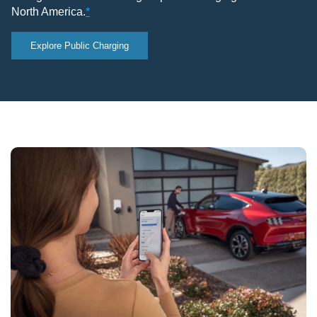
North America.
*
Explore Public Charging