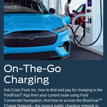
On-The-Go
Charging
Ask Crain Ford, Inc. how to find and pay for charging in the
®
FordPass
App from your current route using Ford
Connected Navigation. And how to access the BlueOval™
Charge Network—the largest public charging network in