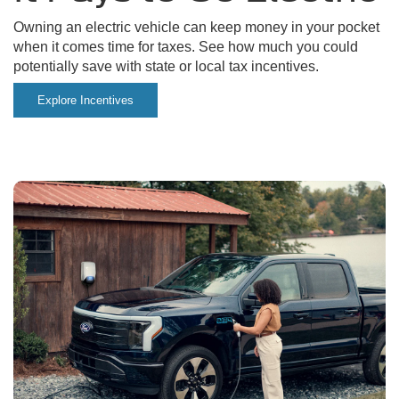
Owning an electric vehicle can keep money in your pocket
when it comes time for taxes. See how much you could
potentially save with state or local tax incentives.
Explore Incentives