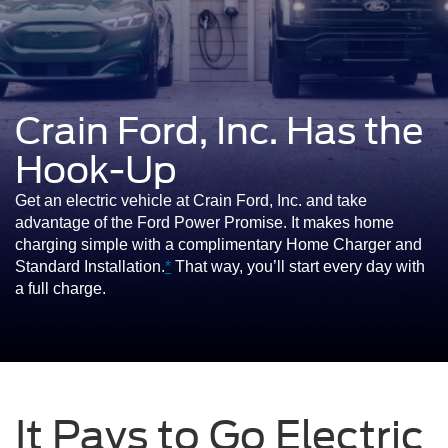
Crain Ford, Inc. Has the
Hook-Up
Get an electric vehicle at Crain Ford, Inc. and take
advantage of the Ford Power Promise. It makes home
charging simple with a complimentary Home Charger and
Standard Installation.
*
That way, you’ll start every day with
a full charge.
It Pays to Go Electric