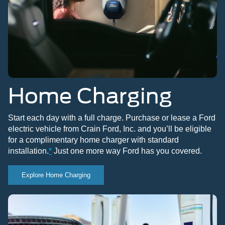
Home Charging
Start each day with a full charge. Purchase or lease a Ford
electric vehicle from Crain Ford, Inc. and you’ll be eligible
for a complimentary home charger with standard
installation.
*
Just one more way Ford has you covered.
Explore Home Charging