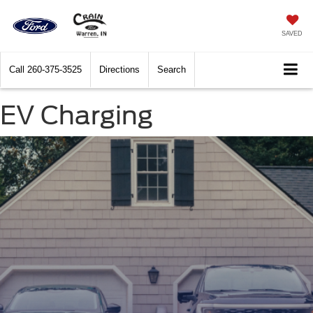
SAVED
Call
260-375-3525
Directions
Search
EV Charging