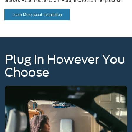
breeze. Reach out to Crain Ford, Inc. to start the process.
Learn More about Installation
Plug in However You
Choose