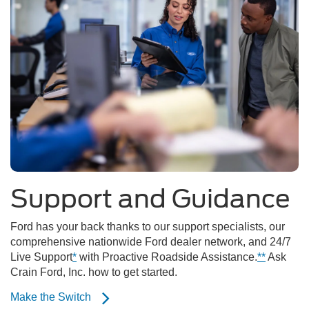
Support and Guidance
Ford has your back thanks to our support specialists, our
comprehensive nationwide Ford dealer network, and 24/7
Live Support
*
with Proactive Roadside Assistance.
**
Ask
Crain Ford, Inc. how to get started.
Make the Switch