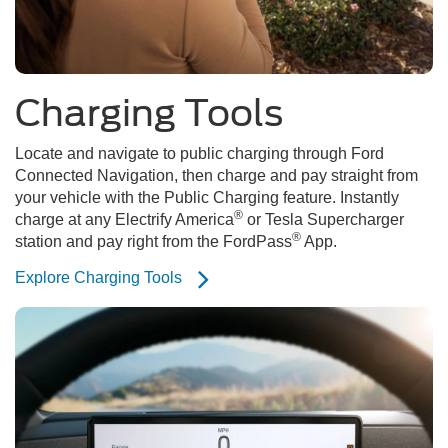
Charging Tools
Locate and navigate to public charging through Ford
Connected Navigation, then charge and pay straight from
your vehicle with the Public Charging feature. Instantly
®
charge at any Electrify America
or Tesla Supercharger
®
station and pay right from the FordPass
App.
Explore Charging Tools