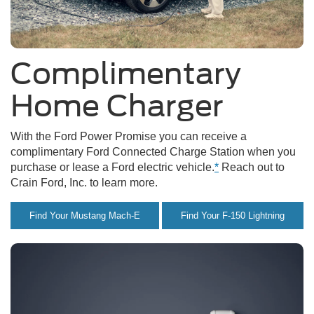
Complimentary
Home Charger
With the Ford Power Promise you can receive a
complimentary Ford Connected Charge Station when you
purchase or lease a Ford electric vehicle.
*
Reach out to
Crain Ford, Inc. to learn more.
Find Your Mustang Mach-E
Find Your F-150 Lightning