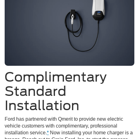
Complimentary
Standard
Installation
Ford has partnered with Qmerit to provide new electric
vehicle customers with complimentary, professional
installation service.
*
Now installing your home charger is a