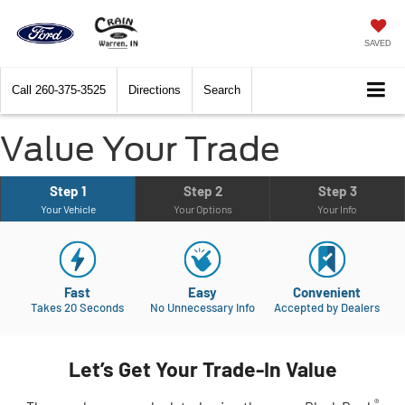
SAVED
Call
260-375-3525
Directions
Search
Value Your Trade