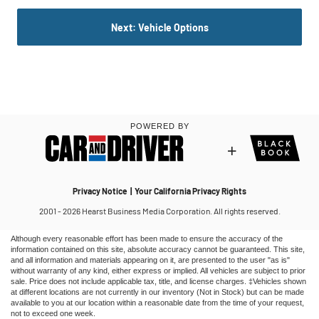
Although every reasonable effort has been made to ensure the accuracy of the
information contained on this site, absolute accuracy cannot be guaranteed. This site,
and all information and materials appearing on it, are presented to the user "as is"
without warranty of any kind, either express or implied. All vehicles are subject to prior
sale. Price does not include applicable tax, title, and license charges. ‡Vehicles shown
at different locations are not currently in our inventory (Not in Stock) but can be made
available to you at our location within a reasonable date from the time of your request,
not to exceed one week.