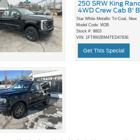
250 SRW King Ran
4WD Crew Cab 8' B
Star White Metallic Tri-Coat,
New
Model Code: W2B
Stock #: 9803
VIN: 1FT8W2BM4TED47836
Get This Special