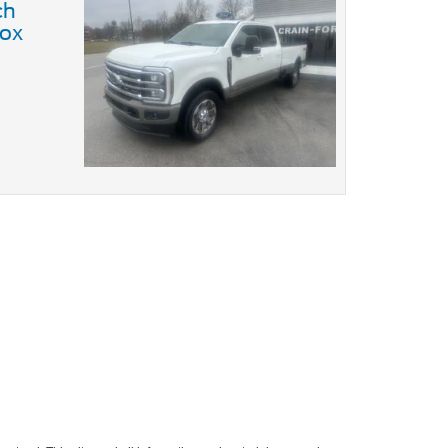
ch
ox