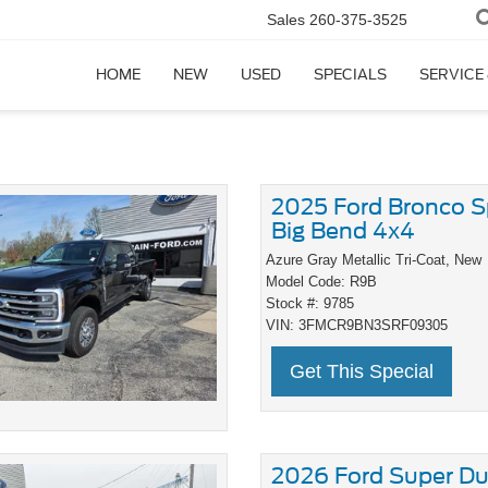
Sales
260-375-3525
HOME
NEW
USED
SPECIALS
SERVICE
2025 Ford Bronco S
Big Bend 4x4
Azure Gray Metallic Tri-Coat,
New
Model Code: R9B
Stock #: 9785
VIN: 3FMCR9BN3SRF09305
Get This Special
2026 Ford Super Du