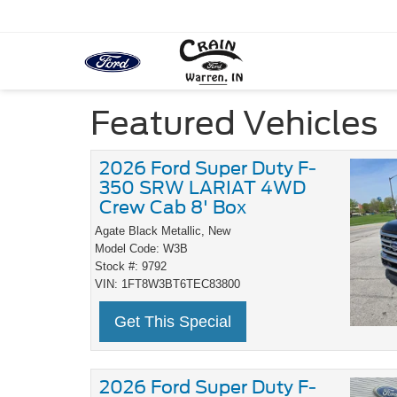
Featured Vehicles
2026 Ford Super Duty F-
350 SRW LARIAT 4WD
Crew Cab 8' Box
Agate Black Metallic,
New
Model Code: W3B
Stock #: 9792
VIN: 1FT8W3BT6TEC83800
Get This Special
2026 Ford Super Duty F-