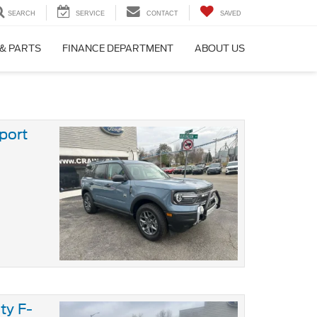
SEARCH
SERVICE
CONTACT
SAVED
 & PARTS
FINANCE DEPARTMENT
ABOUT US
port
ty F-