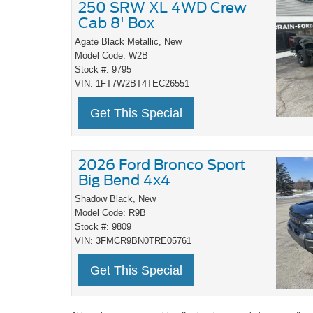
250 SRW XL 4WD Crew
Cab 8' Box
Agate Black Metallic,
New
Model Code: W2B
Stock #: 9795
VIN: 1FT7W2BT4TEC26551
Get This Special
2026 Ford Bronco Sport
Big Bend 4x4
Shadow Black,
New
Model Code: R9B
Stock #: 9809
VIN: 3FMCR9BN0TRE05761
Get This Special