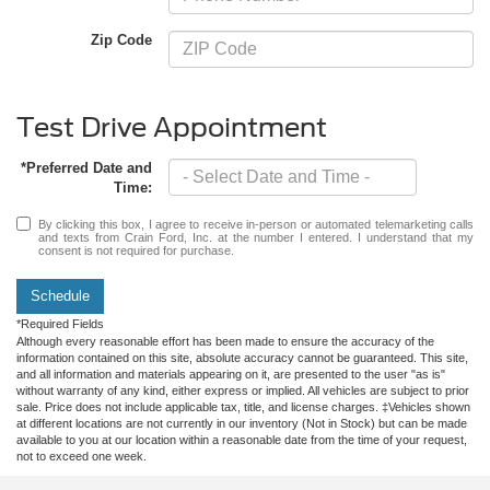
Zip Code
Test Drive Appointment
*Preferred Date and
Time:
By clicking this box, I agree to receive in-person or automated telemarketing calls
and texts from Crain Ford, Inc. at the number I entered. I understand that my
consent is not required for purchase.
Schedule
*Required Fields
Although every reasonable effort has been made to ensure the accuracy of the
information contained on this site, absolute accuracy cannot be guaranteed. This site,
and all information and materials appearing on it, are presented to the user "as is"
without warranty of any kind, either express or implied. All vehicles are subject to prior
sale. Price does not include applicable tax, title, and license charges. ‡Vehicles shown
at different locations are not currently in our inventory (Not in Stock) but can be made
available to you at our location within a reasonable date from the time of your request,
not to exceed one week.