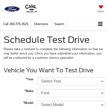
SAVED
Call
260-375-3525
Directions
Search
Schedule Test Drive
Please take a moment to complete the following information so that we
may better serve you. Once you have submitted your information, you
will be contacted by a customer service specialist.
Vehicle You Want To Test Drive
*Year
*Make
*Model