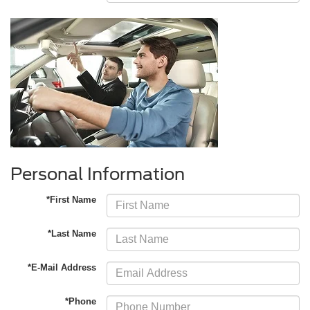
Personal Information
*First Name
*Last Name
*E-Mail Address
*Phone