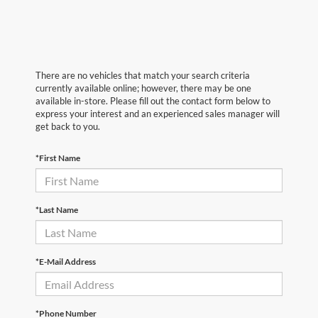
There are no vehicles that match your search criteria
currently available online; however, there may be one
available in-store. Please fill out the contact form below to
express your interest and an experienced sales manager will
get back to you.
*First Name
*Last Name
*E-Mail Address
*Phone Number