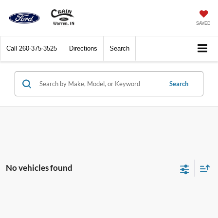
SAVED
Call
260-375-3525
Directions
Search
Search
No vehicles found