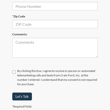
*Zip Code
Comments:
By clicking this box, I agree to receive in-person or automated
telemarketing calls and texts from Crain Ford, Inc. at the
number I entered. I understand that my consent is not required
for purchase.
Let's Talk
*Required Fields