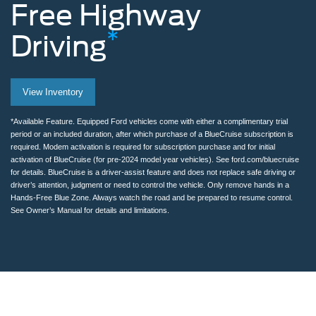
Free
Highway
*
Driving
Man
View Inventory
removing
hands
*Available Feature. Equipped Ford vehicles come with either a complimentary trial
period or an included duration, after which purchase of a BlueCruise subscription is
from
required. Modem activation is required for subscription purchase and for initial
activation of BlueCruise (for pre-2024 model year vehicles). See ford.com/bluecruise
the
for details. BlueCruise is a driver-assist feature and does not replace safe driving or
driver’s attention, judgment or need to control the vehicle. Only remove hands in a
steering
Hands-Free Blue Zone. Always watch the road and be prepared to resume control.
See Owner’s Manual for details and limitations.
wheel
while
using
BlueCruise
on