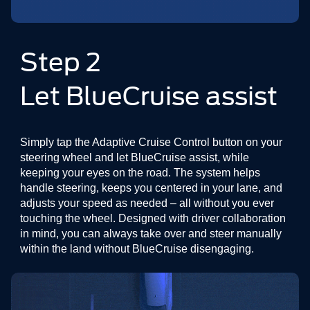
Step 2
Let BlueCruise assist
Simply tap the Adaptive Cruise Control button on your
steering wheel and let BlueCruise assist, while
keeping your eyes on the road. The system helps
handle steering, keeps you centered in your lane, and
adjusts your speed as needed – all without you ever
touching the wheel. Designed with driver collaboration
in mind, you can always take over and steer manually
within the land without BlueCruise disengaging.