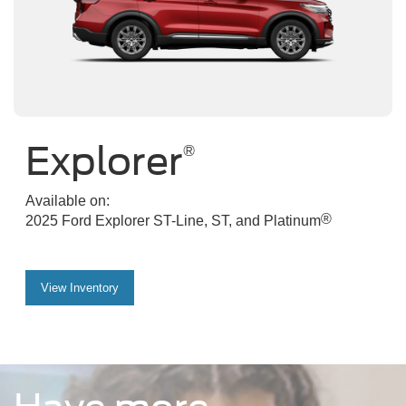
Explorer
®
Available on:
®
2025 Ford Explorer ST-Line, ST, and Platinum
View Inventory