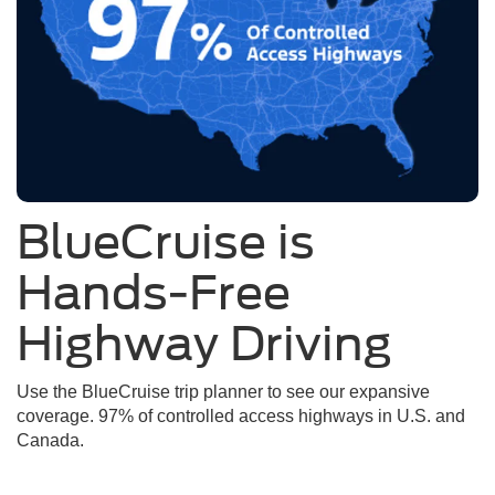
BlueCruise is
Hands-Free
Highway Driving
Use the BlueCruise trip planner to see our expansive
coverage. 97% of controlled access highways in U.S. and
Canada.