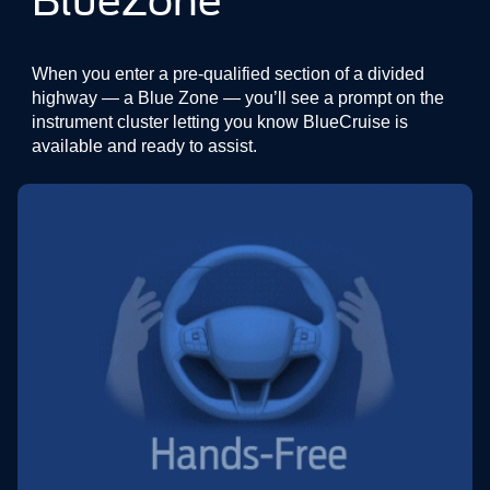
BlueZone
When you enter a pre-qualified section of a divided
highway — a Blue Zone — you’ll see a prompt on the
instrument cluster letting you know BlueCruise is
available and ready to assist.