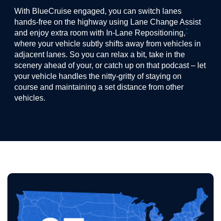
With BlueCruise engaged, you can switch lanes
hands-free on the highway using Lane Change Assist
*
and enjoy extra room with In-Lane Repositioning,
where your vehicle subtly shifts away from vehicles in
adjacent lanes. So you can relax a bit, take in the
scenery ahead of your, or catch up on that podcast – let
your vehicle handles the nitty-gritty of staying on
course and maintaining a set distance from other
vehicles.