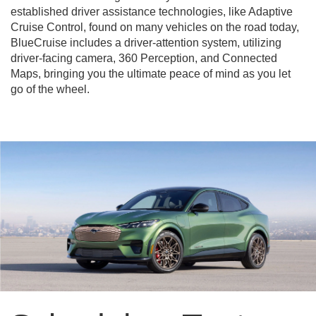
established driver assistance technologies, like Adaptive
Cruise Control, found on many vehicles on the road today,
BlueCruise includes a driver-attention system, utilizing
driver-facing camera, 360 Perception, and Connected
Maps, bringing you the ultimate peace of mind as you let
go of the wheel.