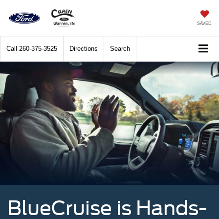
SAVED
Call
260-375-3525
Directions
Search
BlueCruise is Hands-