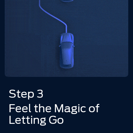
Step 3
Feel the Magic of
Letting Go