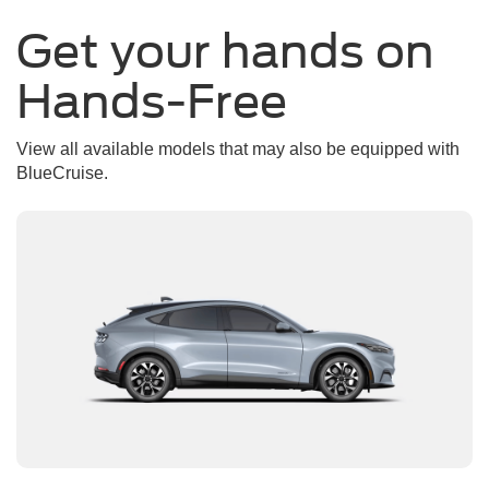
Get your hands on
Hands-Free
View all available models that may also be equipped with
BlueCruise.