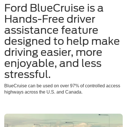
Ford BlueCruise is a
a
sunny
Hands-Free driver
day
assistance feature
designed to help make
driving easier, more
enjoyable, and less
stressful.
BlueCruise can be used on over 97% of controlled access
highways across the U.S. and Canada.