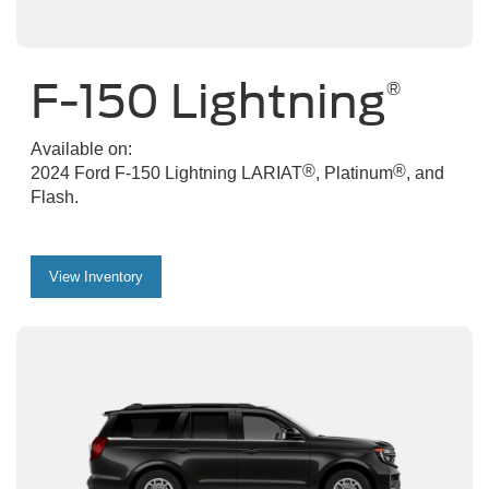
F-150 Lightning
®
Available on:
®
®
2024 Ford F-150 Lightning LARIAT
, Platinum
, and
Flash.
View Inventory