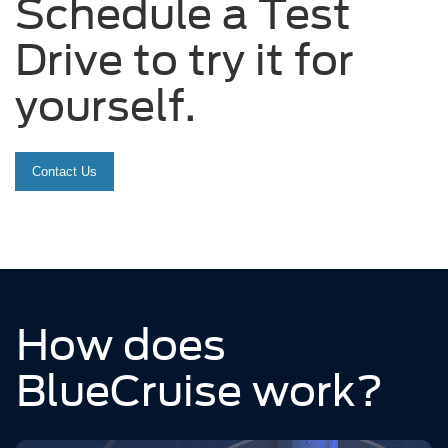
Schedule a Test
Drive to try it for
yourself.
Contact Us
How does
BlueCruise work?