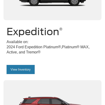
Expedition
®
Available on:
®
®
2024 Ford Expedition Platinum
,Platinum
MAX,
®
Active, and Tremor
View Inventory