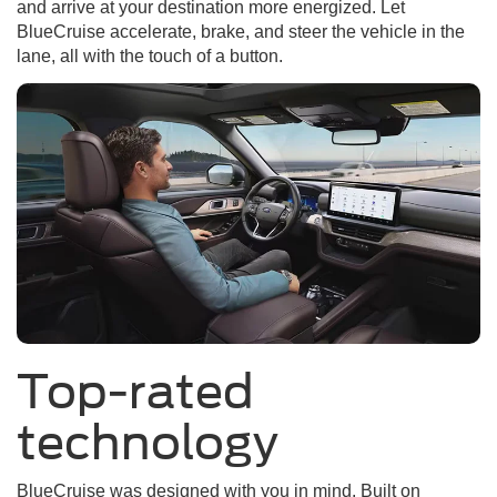
and arrive at your destination more energized. Let
BlueCruise accelerate, brake, and steer the vehicle in the
lane, all with the touch of a button.
Top-rated
technology
BlueCruise was designed with you in mind. Built on