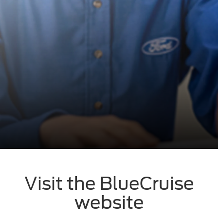
Visit the BlueCruise
website