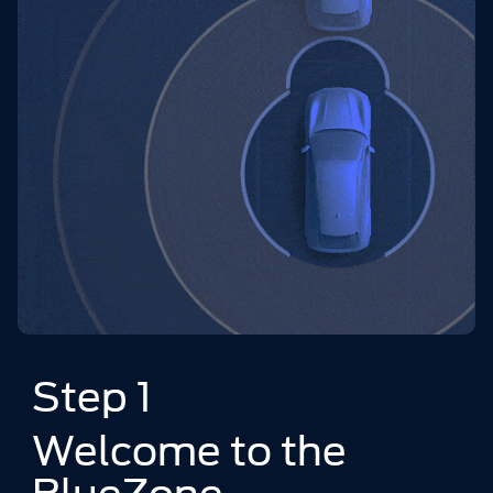
Step 1
Welcome to the