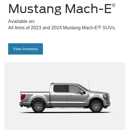
Mustang Mach-E
®
Available on:
®
All trims of 2023 and 2024 Mustang Mach-E
SUVs.
View Inventory