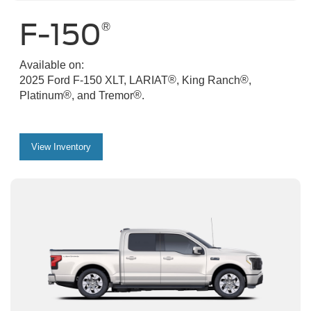
F-150
®
Available on:
®
®
2025 Ford F-150 XLT, LARIAT
, King Ranch
,
®
®
Platinum
, and Tremor
.
View Inventory