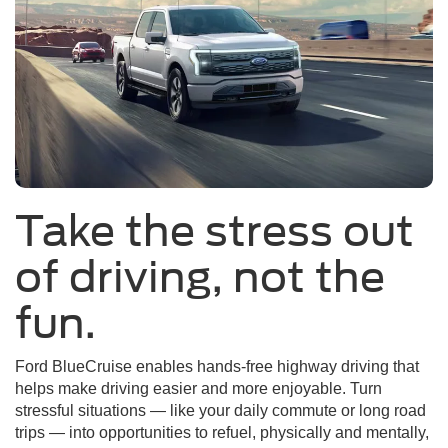
Take the stress out
of driving, not the
fun.
Ford BlueCruise enables hands-free highway driving that
helps make driving easier and more enjoyable. Turn
stressful situations — like your daily commute or long road
trips — into opportunities to refuel, physically and mentally,