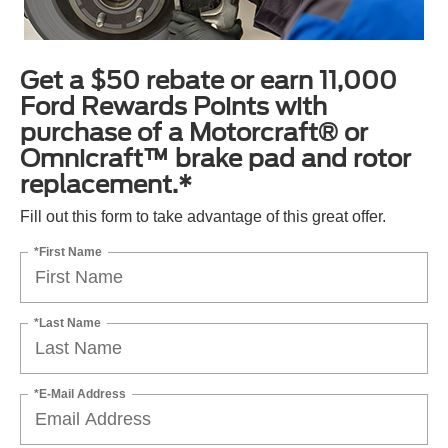
Get a $50 rebate or earn 11,000
Ford Rewards Points with
purchase of a Motorcraft® or
Omnicraft™ brake pad and rotor
replacement.*
Fill out this form to take advantage of this great offer.
*First Name
*Last Name
*E-Mail Address