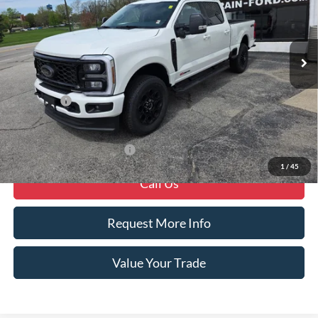
Ext.
Int.
In Stock
Less
MSRP
$88,975
Ford Offers
-$1,000
Crain Price
$87,975
Offers You May Qualify For
-$6,250
1
/
45
Call Us
Request More Info
Value Your Trade