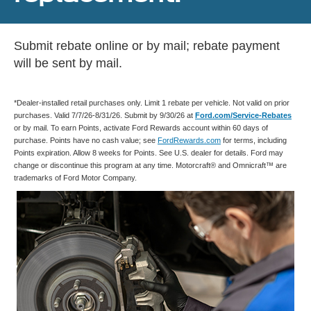
Submit rebate online or by mail; rebate payment
will be sent by mail.
*Dealer-installed retail purchases only. Limit 1 rebate per vehicle. Not valid on prior
purchases. Valid 7/7/26-8/31/26. Submit by 9/30/26 at
Ford.com/Service-Rebates
or by mail. To earn Points, activate Ford Rewards account within 60 days of
purchase. Points have no cash value; see
FordRewards.com
for terms, including
Points expiration. Allow 8 weeks for Points. See U.S. dealer for details. Ford may
change or discontinue this program at any time. Motorcraft® and Omnicraft™ are
trademarks of Ford Motor Company.