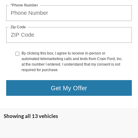
*Phone Number
Zip Code
By clicking this box, I agree to receive in-person or
automated telemarketing calls and texts from Crain Ford, Inc.
at the number I entered. I understand that my consent is not
required for purchase.
Get My Offer
Showing all 13 vehicles