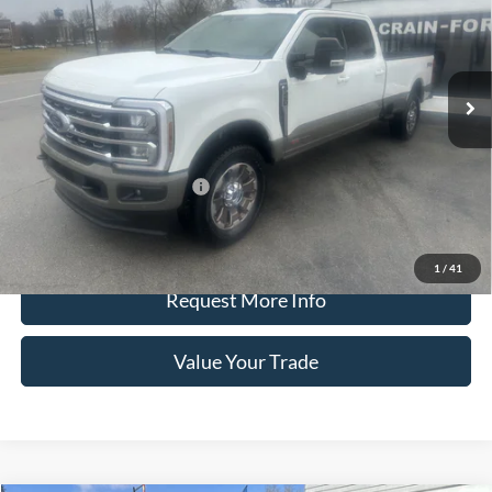
VIN:
1FT8W2BM4TED47836
Stock:
9803
Model:
W2B
Ext.
Int.
In Stock
Less
Crain Price
$101,985
Offers You May Qualify For
-$3,250
Call Us
1
/
41
Request More Info
Value Your Trade