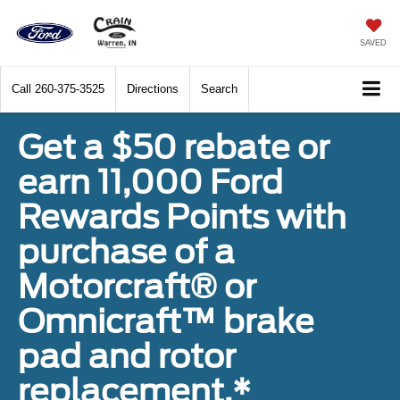
SAVED
Call
260-375-3525
Directions
Search
Get a $50 rebate or
earn 11,000 Ford
Rewards Points with
purchase of a
Motorcraft® or
Omnicraft™ brake
pad and rotor
replacement.*