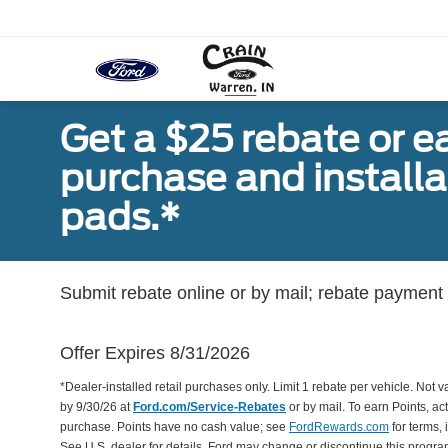
Get a $25 rebate or e
purchase and install
pads.*
Submit rebate online or by mail; rebate payment w
Offer Expires 8/31/2026
*Dealer-installed retail purchases only. Limit 1 rebate per vehicle. Not 
by 9/30/26 at
Ford.com/Service-Rebates
or by mail. To earn Points, a
purchase. Points have no cash value; see
FordRewards.com
for terms, 
See U.S. dealer for details. Ford may change or discontinue this progr