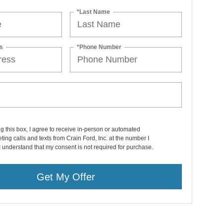
*Last Name
s
*Phone Number
ng this box, I agree to receive in-person or automated
ting calls and texts from Crain Ford, Inc. at the number I
I understand that my consent is not required for purchase.
Get My Offer