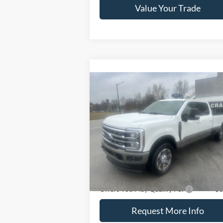
Value Your Trade
Compare Vehicle
2026
Ford Super Duty F-
$101,985
250 SRW
King Ranch 4WD
CRAIN PRICE
Crew Cab 8' Box
VIN:
1FT8W2BM4TED47836
Stock:
9803
Model:
W2B
Ext.
Less
In Stock
Crain Price
$101
Offers You May Qualify For
-$3
Request More Info