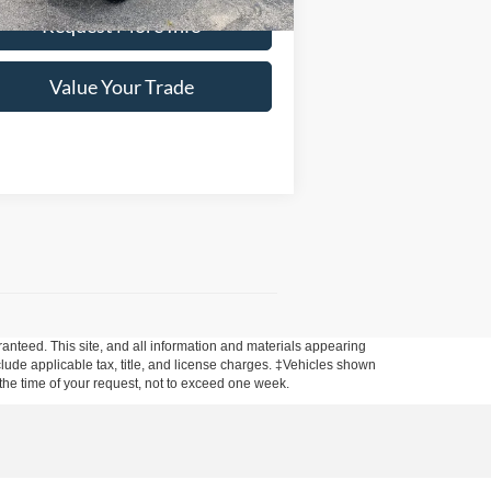
Request More Info
Value Your Trade
anteed. This site, and all information and materials appearing
include applicable tax, title, and license charges. ‡Vehicles shown
m the time of your request, not to exceed one week.