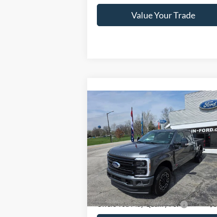
Value Your Trade
Compare Vehicle
2026
Ford Super Duty F-
$100,240
350 SRW
Platinum 4WD
CRAIN PRICE
Crew Cab 6.75' Box
VIN:
1FT8W3BM0TEE35210
Stock:
9820
Model:
W3B
Ext.
Less
In Stock
Crain Price
$100
Offers You May Qualify For
-$3