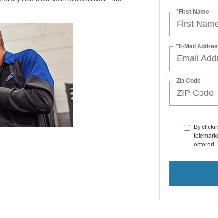
*First Name
*E-Mail Addres
Zip Code
By clicki
telemarke
entered. 