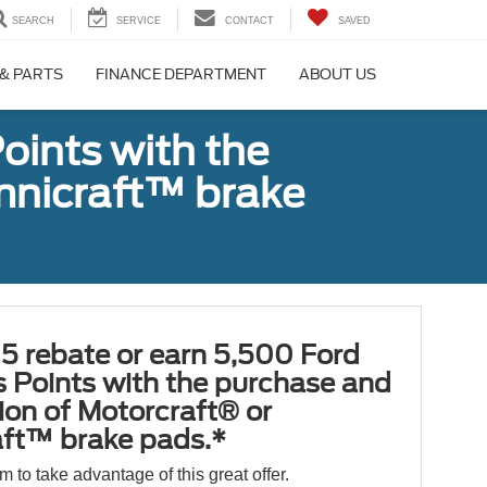
SEARCH
SERVICE
CONTACT
SAVED
 & PARTS
FINANCE DEPARTMENT
ABOUT US
oints with the
Omnicraft™ brake
5 rebate or earn 5,500 Ford
 Points with the purchase and
tion of Motorcraft® or
ft™ brake pads.*
orm to take advantage of this great offer.