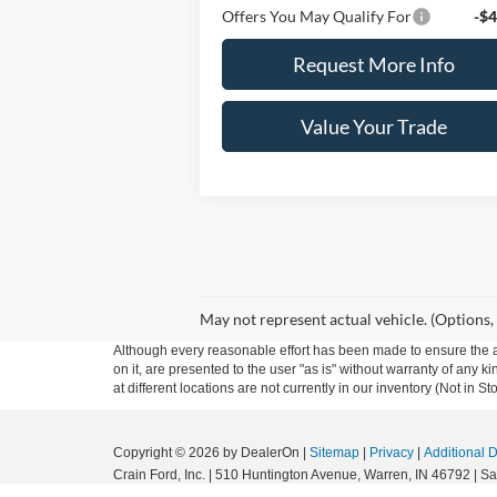
Offers You May Qualify For
-$4
Request More Info
Value Your Trade
May not represent actual vehicle. (Options,
Although every reasonable effort has been made to ensure the ac
on it, are presented to the user "as is" without warranty of any k
at different locations are not currently in our inventory (Not in
Copyright © 2026
by DealerOn
|
Sitemap
|
Privacy
|
Additional 
Crain Ford, Inc.
|
510 Huntington Avenue,
Warren,
IN
46792
| Sa