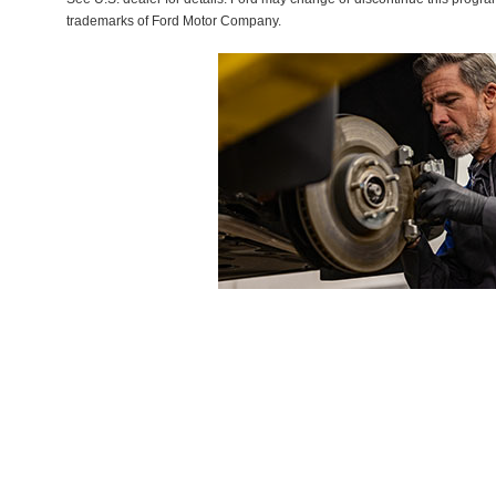
trademarks of Ford Motor Company.