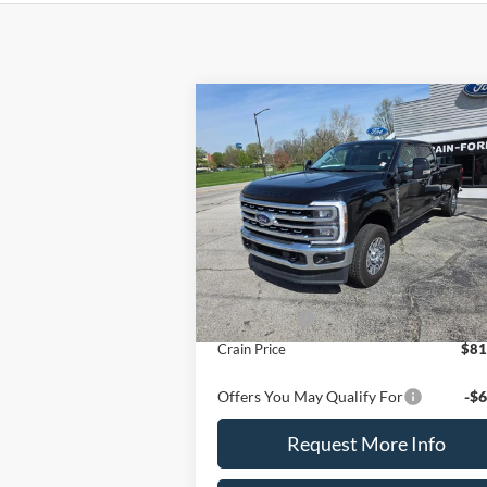
Compare Vehicle
2026
Ford Super Duty F-
$81,650
350 SRW
LARIAT 4WD
CRAIN PRICE
Crew Cab 8' Box
VIN:
1FT8W3BT6TEC83800
Stock:
9792
Model:
W3B
Ext.
Less
In Stock
MSRP
$82
Ford Offers
-$1
Crain Price
$81
Offers You May Qualify For
-$6
Request More Info