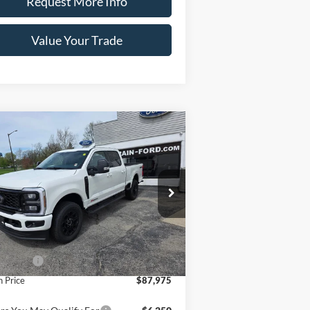
Request More Info
Value Your Trade
Compare Vehicle
26
Ford Super Duty F-
$87,975
0 SRW
LARIAT 4WD
CRAIN PRICE
w Cab 6.75' Box
1FT8W2BM1TED70314
Stock:
9811
l:
W2B
Ext.
Int.
Less
Stock
P
$88,975
 Offers
-$1,000
n Price
$87,975