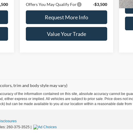
,500
Offers You May Qualify For
-$3,500
Request More Info
Value Your Trade
 colors, trim and body style may vary)
curacy of the information contained on this site, absolute accuracy cannot be guar
ind, either express or implied. All vehicles are subject to prior sale. Price does not 
 Stock) but can be made available to you at our location within a reasonable date fro
Disclosures
les:
260-375-3525
|