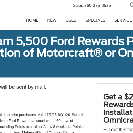
Sales
260-375-3525
HOME
NEW
USED
SPECIALS
SERVICE
arn 5,500 Ford Rewards P
ation of Motorcraft® or 
ill be sent by mail.
Get a $2
Rewards
installa
valid on prior purchases. Valid 7/7/26-8/31/26. Submit
Omnicra
ctivate Ford Rewards account within 60 days of
including Points expiration. Allow 8 weeks for Points.
Fill out this f
am at any time. Motorcraft® and Omnicraft™ are