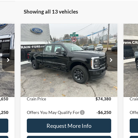
Showing all 13 vehicles
Compare Vehicle
2026
Ford Super Duty F-
$74,380
20
250 SRW
XL 4WD Crew
CRAIN PRICE
Ben
Cab 8' Box
VIN:
1FT7W2BT4TEC26551
Stock:
9795
VIN:
Model:
W2B
Mode
Int.
Ext.
Int.
Less
In Stock
In 
,650
MSRP
$76,380
MSR
,000
Ford Offers
-$2,000
Ford
,650
Crain Price
$74,380
Crai
,250
Offers You May Qualify For
-$6,250
Offe
Request More Info