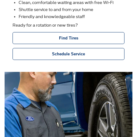
Clean, comfortable waiting areas with free Wi-Fi
Shuttle service to and from your home
Friendly and knowledgeable staff
Ready for a rotation or new tires?
Find Tires
Schedule Service