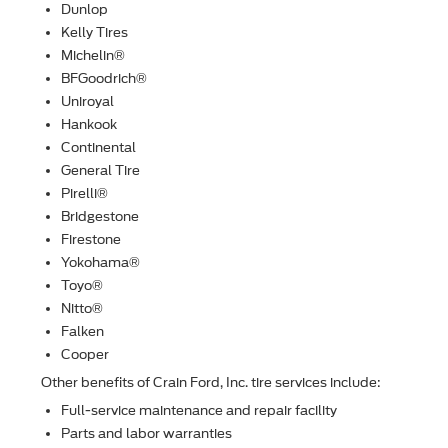
Dunlop
Kelly Tires
Michelin®
BFGoodrich®
Uniroyal
Hankook
Continental
General Tire
Pirelli®
Bridgestone
Firestone
Yokohama®
Toyo®
Nitto®
Falken
Cooper
Other beneﬁts of Crain Ford, Inc. tire services include:
Full-service maintenance and repair facility
Parts and labor warranties