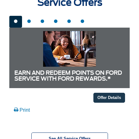
Service Offers
EARN AND REDEEM POINTS ON FORD
SERVICE WITH FORD REWARDS.*
Offer Details
Print
See All Service Offers