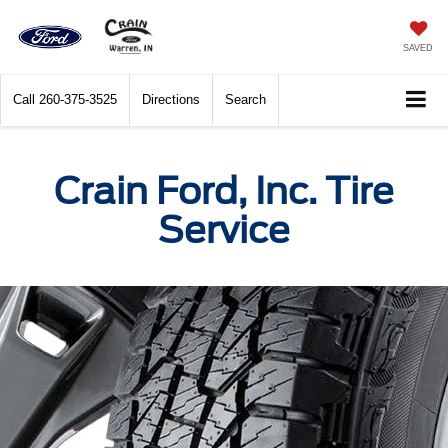
SAVED
Call
260-375-3525
Directions
Search
Crain Ford, Inc. Tire
Service