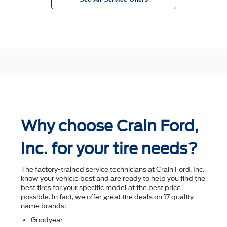
Why choose Crain Ford,
Inc. for your tire needs?
The factory-trained service technicians at Crain Ford, Inc.
know your vehicle best and are ready to help you ﬁnd the
best tires for your speciﬁc model at the best price
possible. In fact, we offer great tire deals on 17 quality
name brands:
Goodyear