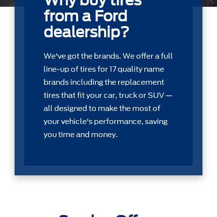
Why buy tires
from a Ford
dealership?
We've got the brands. We offer a full
line-up of tires for 17 quality name
brands including the replacement
tires that ﬁt your car, truck or SUV —
all designed to make the most of
your vehicle's performance, saving
you time and money.