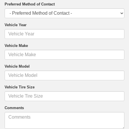
Preferred Method of Contact
Vehicle Year
Vehicle Make
Vehicle Model
Vehicle Tire Size
Comments