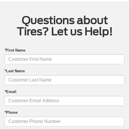
Questions about
Tires? Let us Help!
*First Name
*Last Name
*Email
*Phone