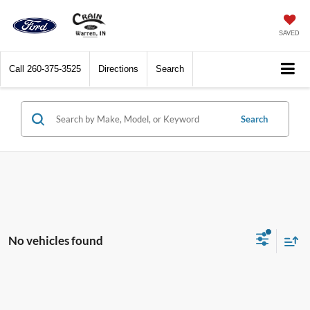
SAVED
Call
260-375-3525
Directions
Search
Search
No vehicles found