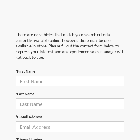
There are no vehicles that match your search criteria
currently available online; however, there may be one
available in-store. Please fill out the contact form below to
express your interest and an experienced sales manager will
get back to you.
*First Name
*Last Name
*E-Mail Address
*Phone Number