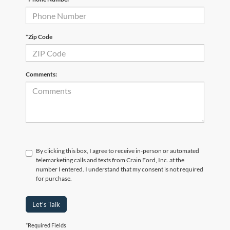
*Zip Code
Comments:
By clicking this box, I agree to receive in-person or automated
telemarketing calls and texts from Crain Ford, Inc. at the
number I entered. I understand that my consent is not required
for purchase.
Let's Talk
*Required Fields