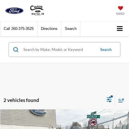
SAVED
Call
260-375-3525
Directions
Search
Search
2 vehicles found
Compare Vehicle
$31,805
2025
Ford Bronco Sport
Big Bend 4x4
CRAIN PRICE