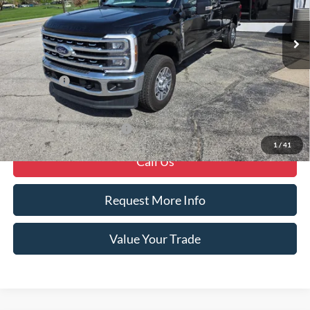
Ext.
Int.
In Stock
Less
MSRP
$82,650
Ford Offers
-$1,000
Crain Price
$81,650
Offers You May Qualify For
-$6,250
1
/
41
Call Us
Request More Info
Value Your Trade