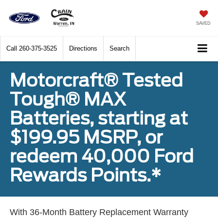
SAVED
Call
260-375-3525
Directions
Search
Motorcraft® Tested
Tough® MAX
Batteries, starting at
$199.95 MSRP, or
redeem 40,000 Ford
Rewards Points.*
With 36-Month Battery Replacement Warranty