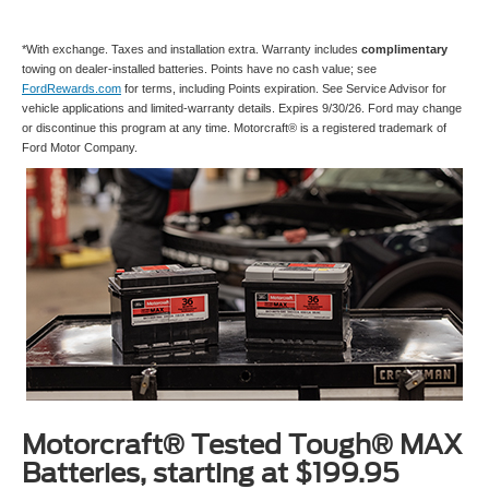
*With exchange. Taxes and installation extra. Warranty includes
complimentary
towing on dealer-installed batteries. Points have no cash value; see
FordRewards.com
for terms, including Points expiration. See Service Advisor for
vehicle applications and limited-warranty details. Expires 9/30/26. Ford may change
or discontinue this program at any time. Motorcraft® is a registered trademark of
Ford Motor Company.
Motorcraft® Tested Tough® MAX
Batteries, starting at $199.95