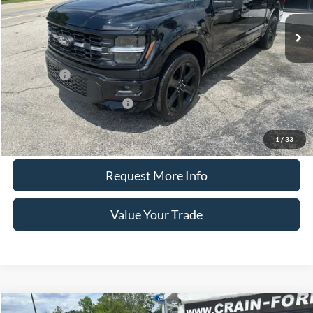
Less
MSRP
$60,520
Ford Offers
-$4,000
Offers You May Qualify For
-$4,500
Call Us
1
/
33
Request More Info
Value Your Trade
Compare Vehicle