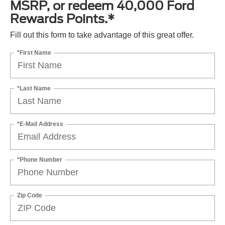
MSRP, or redeem 40,000 Ford
Rewards Points.*
Fill out this form to take advantage of this great offer.
*First Name
*Last Name
*E-Mail Address
*Phone Number
Zip Code