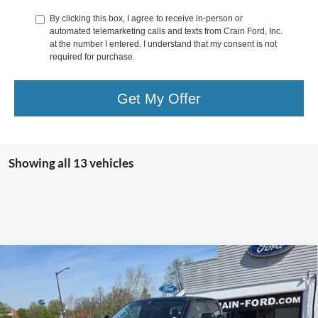
By clicking this box, I agree to receive in-person or
automated telemarketing calls and texts from Crain Ford, Inc.
at the number I entered. I understand that my consent is not
required for purchase.
Get My Offer
Showing all 13 vehicles
Compare Vehicle
2026
Ford Super Duty F-350 SRW
LARIAT 4WD
$81,650
Crew Cab 8' Box
CRAIN PRICE
VIN:
1FT8W3BT6TEC83800
Stock:
9792
Model:
W3B