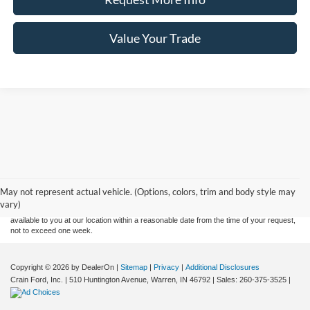
Value Your Trade
Although every reasonable effort has been made to ensure the accuracy of the
information contained on this site, absolute accuracy cannot be guaranteed. This site,
and all information and materials appearing on it, are presented to the user "as is"
without warranty of any kind, either express or implied. All vehicles are subject to prior
May not represent actual vehicle. (Options, colors, trim and body style may
sale. Price does not include applicable tax, title, and license charges. ‡Vehicles shown
vary)
at different locations are not currently in our inventory (Not in Stock) but can be made
available to you at our location within a reasonable date from the time of your request,
not to exceed one week.
Copyright © 2026
by DealerOn
|
Sitemap
|
Privacy
|
Additional Disclosures
Crain Ford, Inc.
|
510 Huntington Avenue,
Warren,
IN
46792
| Sales:
260-375-3525
|