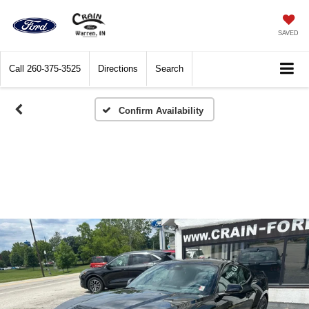
SAVED
Call
260-375-3525
Directions
Search
Confirm Availability