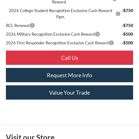
Reward
-$750
2026 College Student Recognition Exclusive Cash Reward
Pgm.
-$750
RCL Renewal
-$500
2026 Military Recognition Exclusive Cash Reward
-$500
2026 First Responder Recognition Exclusive Cash Reward
Call Us
Request More Info
Value Your Trade
Visit our Store