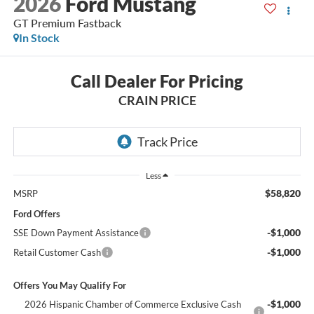
2026
Ford Mustang
GT Premium Fastback
In Stock
Call Dealer For Pricing
CRAIN PRICE
Less
$58,820
MSRP
Ford Offers
-$1,000
SSE Down Payment Assistance
-$1,000
Retail Customer Cash
Offers You May Qualify For
-$1,000
2026 Hispanic Chamber of Commerce Exclusive Cash