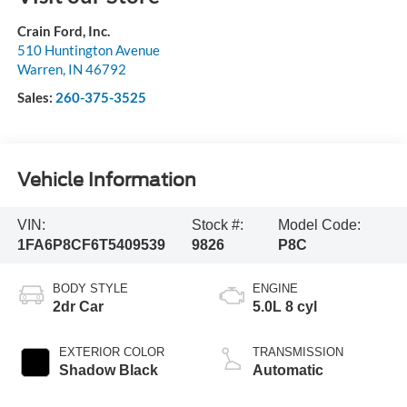
Crain Ford, Inc.
510 Huntington Avenue
Warren
,
IN
46792
Sales:
260-375-3525
Vehicle Information
VIN:
Stock #:
Model Code:
1FA6P8CF6T5409539
9826
P8C
BODY STYLE
ENGINE
2dr Car
5.0L 8 cyl
EXTERIOR COLOR
TRANSMISSION
Shadow Black
Automatic