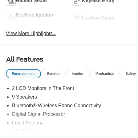
Heated Seats
Keyless Entry
Keyless Ignition
Leather Seats
System
View More Highlights...
All Features
Entertainment
Exterior
Interior
Mechanical
Safety
2 LCD Monitors In The Front
9 Speakers
Bluetooth® Wireless Phone Connectivity
Digital Signal Processor
Fixed Antenna
HD Radio