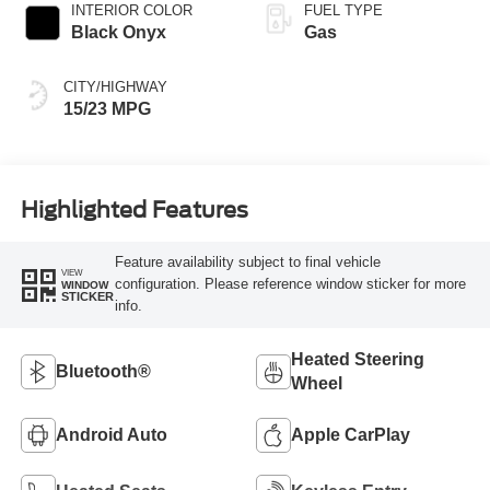
INTERIOR COLOR
FUEL TYPE
Black Onyx
Gas
CITY/HIGHWAY
15/23 MPG
Highlighted Features
Feature availability subject to final vehicle
VIEW
configuration. Please reference window sticker for more
WINDOW
STICKER
info.
Heated Steering
Bluetooth®
Wheel
Android Auto
Apple CarPlay