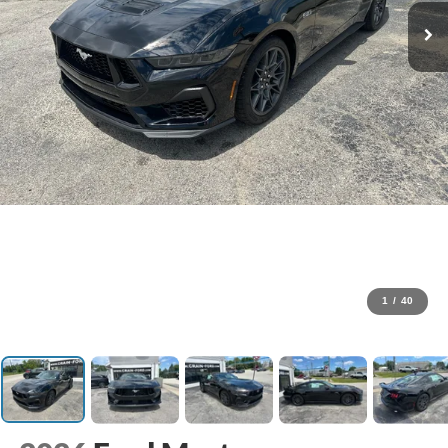
1
/
40