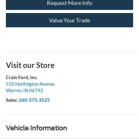
Request More Info
Value Your Trade
Visit our Store
Crain Ford, Inc.
510 Huntington Avenue
Warren
,
IN
46792
Sales:
260-375-3525
Vehicle Information