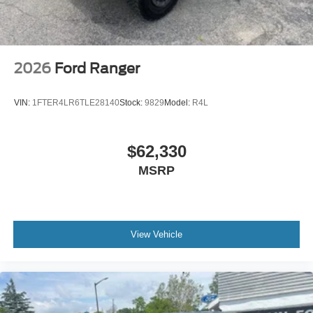
2026
Ford Ranger
VIN:
1FTER4LR6TLE28140
Stock:
9829
Model:
R4L
$62,330
MSRP
View Vehicle