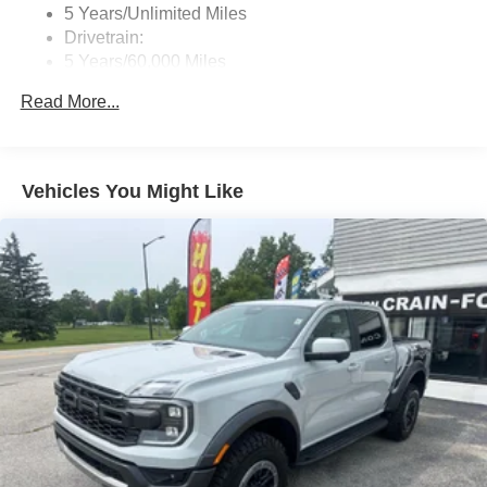
Streaming Audio
5 Years/Unlimited Miles
Wireless Phone Connectivity
Drivetrain:
5 Years/60,000 Miles
Hybrid/Electric Components:
Read More...
8 Years/100,000 Miles
Roadside Assistance:
5 Years/60,000 Miles
Vehicles You Might Like