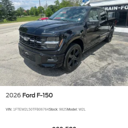
2026
Ford F-150
VIN:
1FTEW2L50TFB06764
Stock:
9825
Model:
W2L