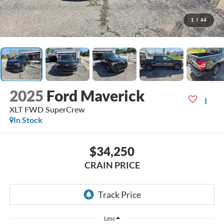
1
/
44
2025
Ford Maverick
XLT FWD SuperCrew
In Stock
$34,250
CRAIN PRICE
Less