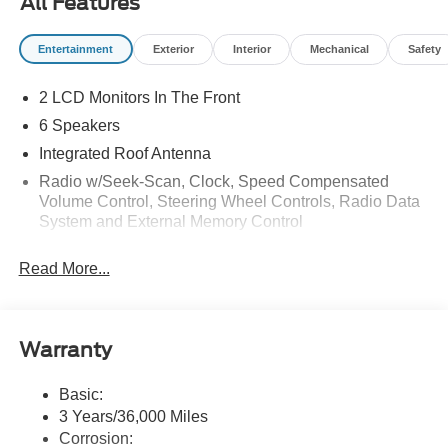
All Features
Entertainment
Exterior
Interior
Mechanical
Safety
2 LCD Monitors In The Front
6 Speakers
Integrated Roof Antenna
Radio w/Seek-Scan, Clock, Speed Compensated
Volume Control, Steering Wheel Controls, Radio Data
System and External Memory Control
Radio: AM/FM Stereo w/6 Speakers -inc: 2 front USB
Read More...
ports and 1 rear USB port
SYNC 4 w/Enhanced Voice Recognition -inc: 13.2"
LCD touch screen w/swipe capability, wireless phone
connection, cloud connected, AppLink w/App catalog,
Warranty
911 Assist, Apple CarPlay and Android Auto
compatibility, digital owner's manual and
Basic:
conversational voice command recognition
3 Years/36,000 Miles
SiriusXM w/360L
Corrosion: