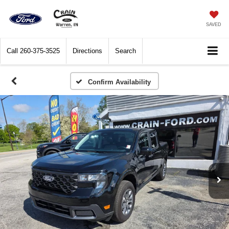
SAVED
Call
260-375-3525
Directions
Search
Confirm Availability