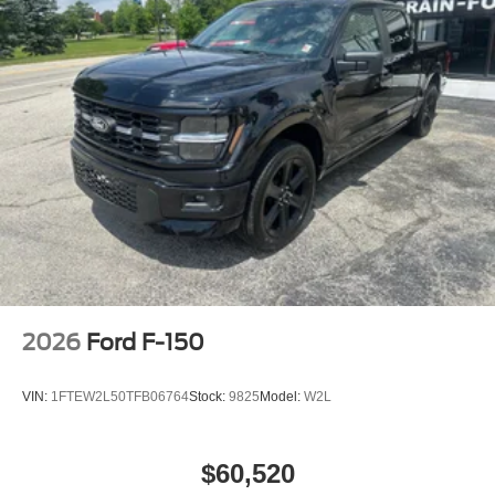
2026
Ford F-150
VIN:
1FTEW2L50TFB06764
Stock:
9825
Model:
W2L
$60,520