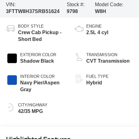
VIN:
Stock #:
Model Code:
3FTTW8H37SRB51624
9798
W8H
BODY STYLE
ENGINE
Crew Cab Pickup -
2.5L 4 cyl
Short Bed
EXTERIOR COLOR
TRANSMISSION
Shadow Black
CVT Transmission
INTERIOR COLOR
FUEL TYPE
Navy Pier/Aspen
Hybrid
Gray
CITY/HIGHWAY
42/35 MPG