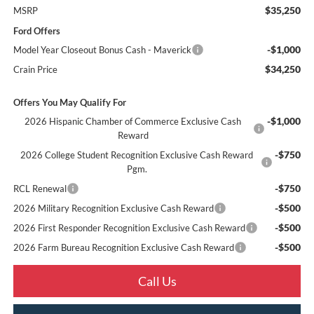
$35,250
MSRP
Ford Offers
-$1,000
Model Year Closeout Bonus Cash - Maverick
$34,250
Crain Price
Offers You May Qualify For
-$1,000
2026 Hispanic Chamber of Commerce Exclusive Cash
Reward
-$750
2026 College Student Recognition Exclusive Cash Reward
Pgm.
-$750
RCL Renewal
-$500
2026 Military Recognition Exclusive Cash Reward
-$500
2026 First Responder Recognition Exclusive Cash Reward
-$500
2026 Farm Bureau Recognition Exclusive Cash Reward
Call Us