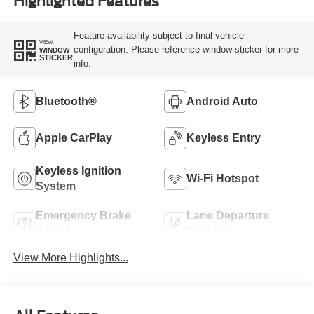
Highlighted Features
Feature availability subject to final vehicle
VIEW
configuration. Please reference window sticker for more
WINDOW
STICKER
info.
Bluetooth®
Android Auto
Apple CarPlay
Keyless Entry
Keyless Ignition
Wi-Fi Hotspot
System
Emergency Brake
Lane Departure
Assist
Warning
View More Highlights...