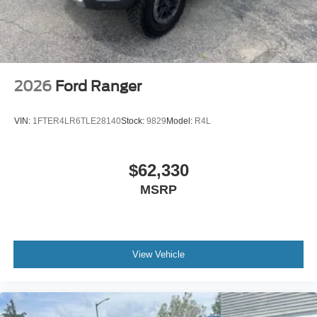
2026
Ford Ranger
VIN:
1FTER4LR6TLE28140
Stock:
9829
Model:
R4L
$62,330
MSRP
View Vehicle