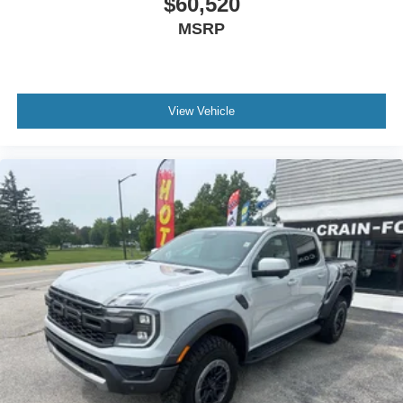
$60,520
MSRP
View Vehicle