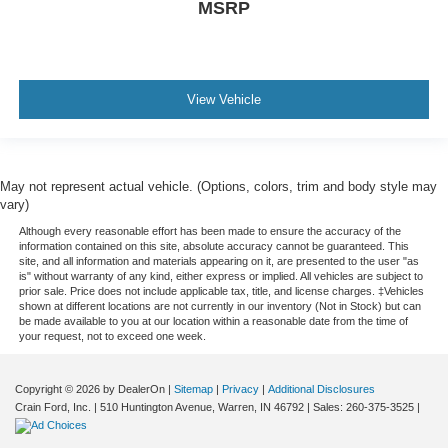
MSRP
View Vehicle
May not represent actual vehicle. (Options, colors, trim and body style may
vary)
Although every reasonable effort has been made to ensure the accuracy of the
information contained on this site, absolute accuracy cannot be guaranteed. This
site, and all information and materials appearing on it, are presented to the user "as
is" without warranty of any kind, either express or implied. All vehicles are subject to
prior sale. Price does not include applicable tax, title, and license charges. ‡Vehicles
shown at different locations are not currently in our inventory (Not in Stock) but can
be made available to you at our location within a reasonable date from the time of
your request, not to exceed one week.
Copyright © 2026
by DealerOn
|
Sitemap
|
Privacy
|
Additional Disclosures
Crain Ford, Inc.
|
510 Huntington Avenue,
Warren,
IN
46792
| Sales:
260-375-3525
|