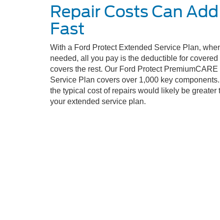
Repair Costs Can Add
Fast
With a Ford Protect Extended Service Plan, when
needed, all you pay is the deductible for covere
covers the rest. Our Ford Protect PremiumCARE
Service Plan covers over 1,000 key components. 
the typical cost of repairs would likely be greater 
your extended service plan.