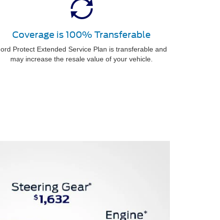
Coverage is 100% Transferable
ord Protect Extended Service Plan is transferable and
may increase the resale value of your vehicle.