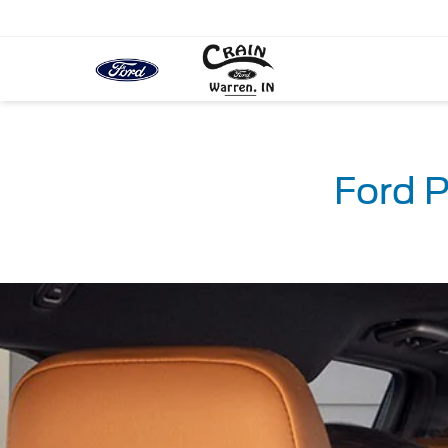
Ford P