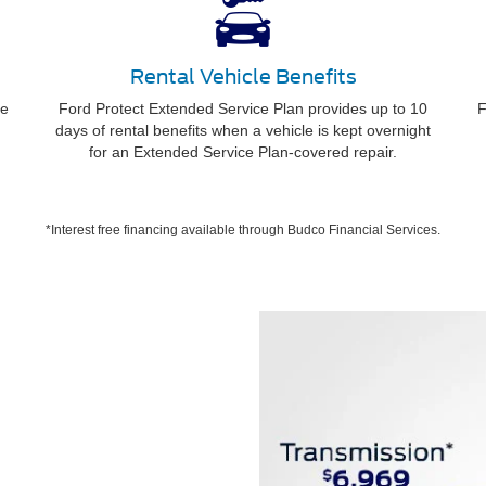
Rental Vehicle Benefits
ee
Ford Protect Extended Service Plan provides up to 10
F
days of rental benefits when a vehicle is kept overnight
for an Extended Service Plan-covered repair.
*Interest free financing available through Budco Financial Services.