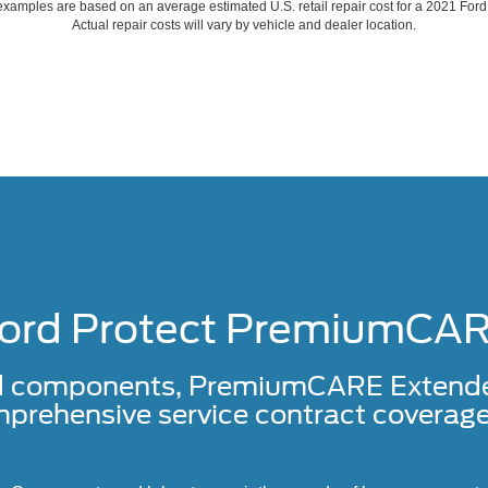
xamples are based on an average estimated U.S. retail repair cost for a 2021 For
Actual repair costs will vary by vehicle and dealer location.
ord Protect PremiumCA
d components, PremiumCARE Extended 
prehensive service contract coverage 