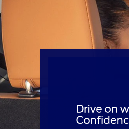
Drive on w
Confidenc