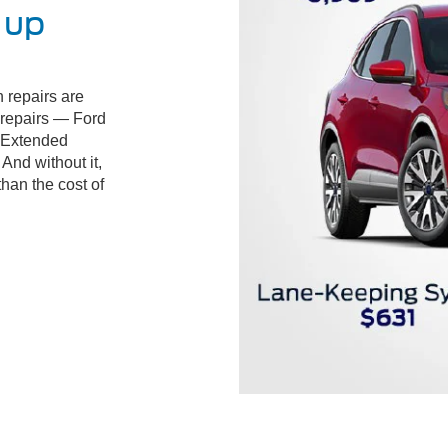
 up
 repairs are
d repairs — Ford
 Extended
And without it,
than the cost of