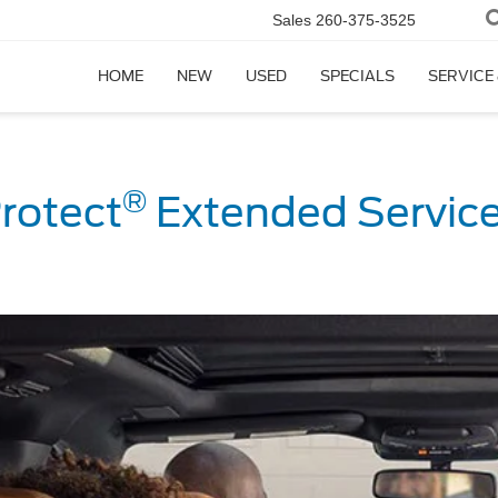
Sales
260-375-3525
HOME
NEW
USED
SPECIALS
SERVICE
®
rotect
Extended Service