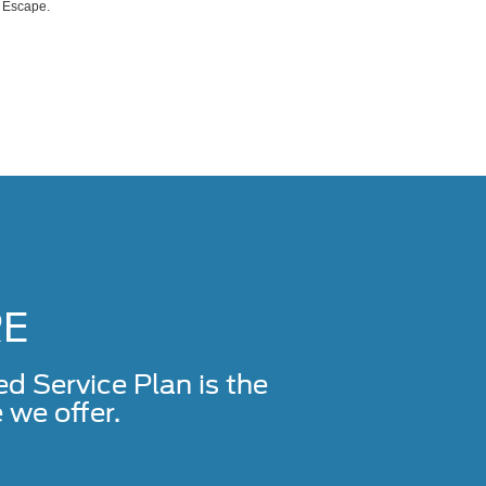
d Escape.
RE
Service Plan is the
we offer.