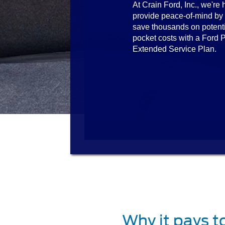
At Crain Ford, Inc., we're 
provide peace-of-mind by
save thousands on potenti
pocket costs with a Ford P
Extended Service Plan.
Why it pays t