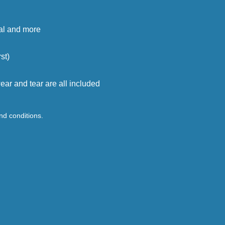
cal and more
st)
ar and tear are all included
and conditions.