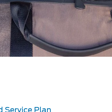
d Service Plan