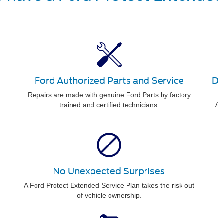
Ford Authorized Parts and Service
D
Repairs are made with genuine Ford Parts by factory
A
trained and certified technicians.
No Unexpected Surprises
A Ford Protect Extended Service Plan takes the risk out
of vehicle ownership.