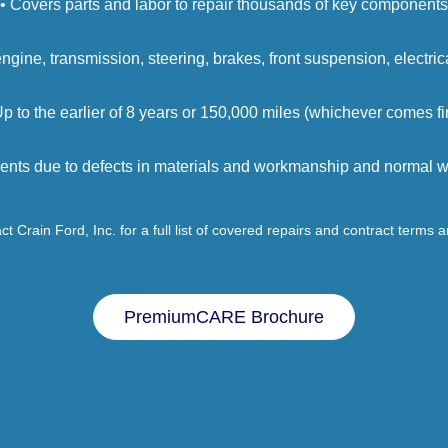
• Covers parts and labor to repair thousands of key components
engine, transmission, steering, brakes, front suspension, electri
Up to the earlier of 8 years or 150,000 miles (whichever comes fir
ents due to defects in materials and workmanship and normal we
t Crain Ford, Inc. for a full list of covered repairs and contract terms 
PremiumCARE Brochure