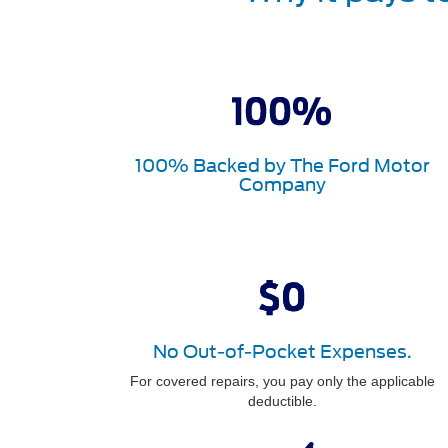
100% Backed by The Ford Motor
Company
No Out-of-Pocket Expenses.
For covered repairs, you pay only the applicable
deductible.