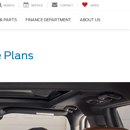
SEARCH
SERVICE
CONTACT
SAVED
 & PARTS
FINANCE DEPARTMENT
ABOUT US
 Plans