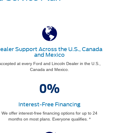
ealer Support Across the U.S., Canada
and Mexico
ccepted at every Ford and Lincoln Dealer in the U.S.,
Canada and Mexico.
Interest-Free Financing
We offer interest-free financing options for up to 24
months on most plans. Everyone qualifies. *