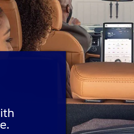
ith
e.