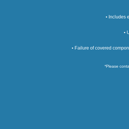
• Includes 
• 
• Failure of covered compon
*Please contac