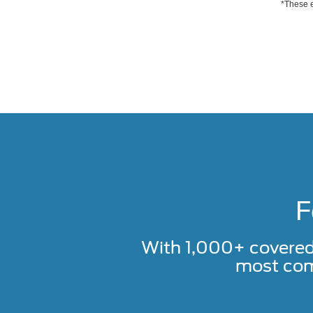
*These e
F
With 1,000+ covere
most com