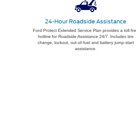
24-Hour Roadside Assistance
Ford Protect Extended Service Plan provides a toll-fr
hotline for Roadside Assistance 24/7. Includes tire
change, lockout, out-of-fuel and battery jump-start
assistance.