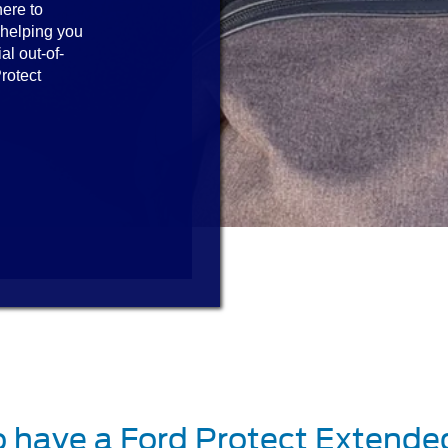
here to
 helping you
al out-of-
rotect
o have a Ford Protect Extende