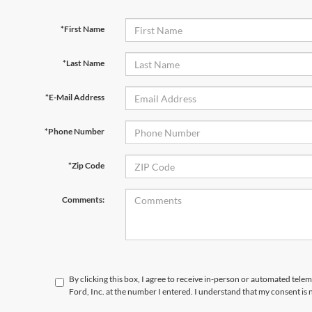
*First Name
*Last Name
*E-Mail Address
*Phone Number
*Zip Code
Comments:
By clicking this box, I agree to receive in-person or automated telem
Ford, Inc. at the number I entered. I understand that my consent is 