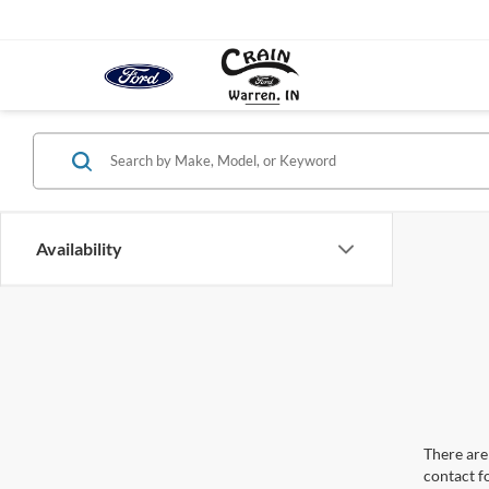
Availability
There are 
contact f