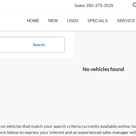
Sales
260-375-3525
HOME
NEW
USED
SPECIALS
SERVICE
Search
No vehicles found
no vehicles that match your search criteria currently available online; ho
orm below to express your interest and an experienced sales manager will