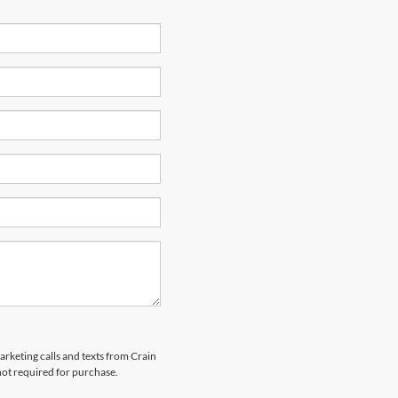
arketing calls and texts from Crain
not required for purchase.