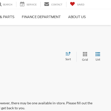
SEARCH
SERVICE
CONTACT
SAVED
 & PARTS
FINANCE DEPARTMENT
ABOUT US
Sort
List
Grid
wever, there may be one available in-store. Please fill out the
 get back to you.