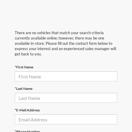
There are no vehicles that match your search criteria
currently available online; however, there may be one
available in-store. Please fill out the contact form below to
express your interest and an experienced sales manager will
get back to you.
*First Name
*Last Name
*E-Mail Address
*Phone Number