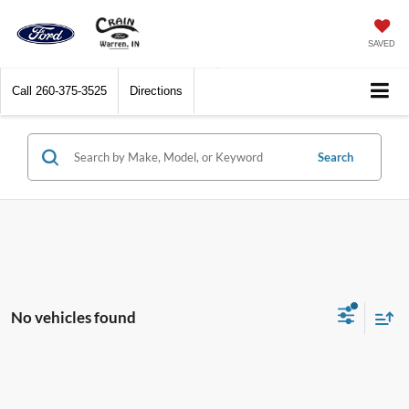
SAVED
Call
260-375-3525
Directions
Search
No vehicles found