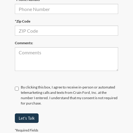
*Zip Code
Comments:
By clicking this box, I agree to receive in-person or automated
telemarketing calls and texts from Crain Ford, Inc. at the
number I entered. I understand that my consent is not required
for purchase.
Let's Talk
*Required Fields