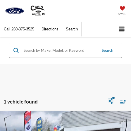
SAVED
Call
260-375-3525
Directions
Search
Search
1 vehicle found
Compare Vehicle
$44,820
2026
Ford Explorer
Active w/200A Pkg 4WD
CRAIN PRICE