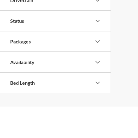
Drivetrain
Status
Packages
Availability
Bed Length
Although every reasonable effort has been made to ensure the ac
on it, are presented to the user "as is" without warranty of any k
at different locations are not currently in our inventory (Not in