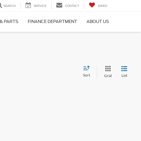
SEARCH
SERVICE
CONTACT
SAVED
 & PARTS
FINANCE DEPARTMENT
ABOUT US
Sort
List
Grid