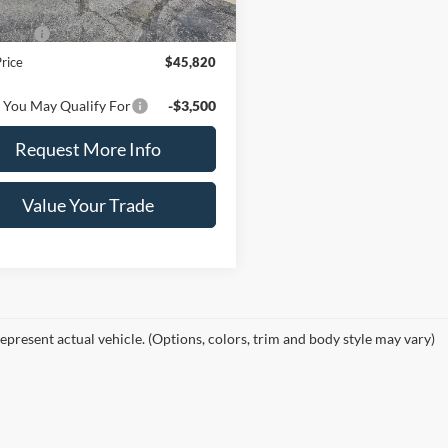
$48,820
ffers
-$3,000
Price
$45,820
 You May Qualify For
-$3,500
Request More Info
Value Your Trade
epresent actual vehicle. (Options, colors, trim and body style may vary)