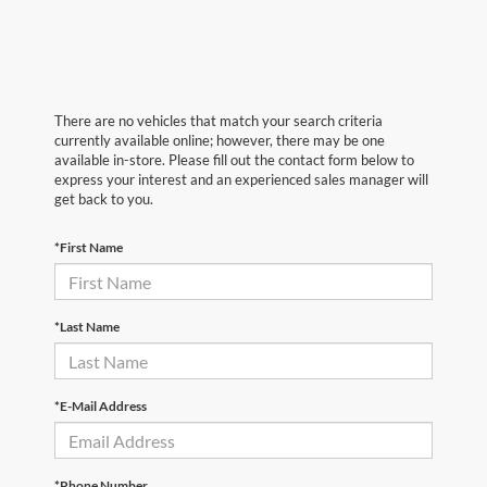
There are no vehicles that match your search criteria
currently available online; however, there may be one
available in-store. Please fill out the contact form below to
express your interest and an experienced sales manager will
get back to you.
*First Name
*Last Name
*E-Mail Address
*Phone Number