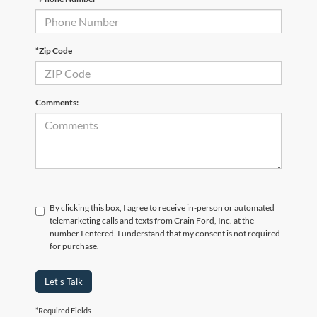
*Zip Code
Comments:
By clicking this box, I agree to receive in-person or automated
telemarketing calls and texts from Crain Ford, Inc. at the
number I entered. I understand that my consent is not required
for purchase.
Let's Talk
*Required Fields