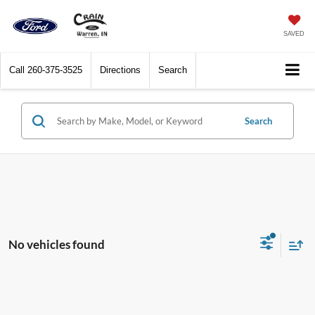
SAVED
Call
260-375-3525
Directions
Search
Search
No vehicles found